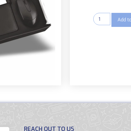
Add to
REACH OUT TO US