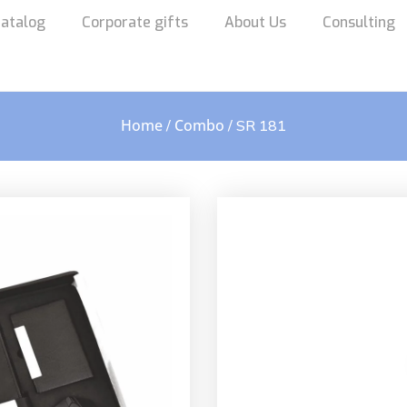
atalog
Corporate gifts
About Us
Consulting
Home
Combo
/
/ SR 181