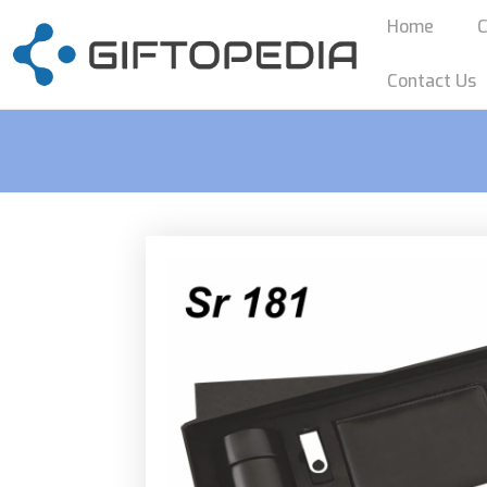
Home
C
Contact Us