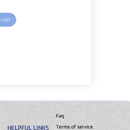
 cart
Faq
Terms of service
HELPFUL LINKS