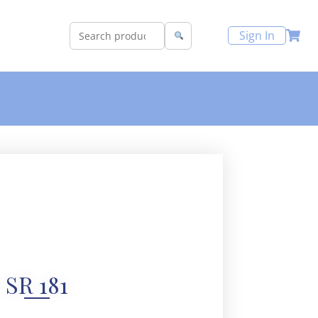
Sign In
SR 181