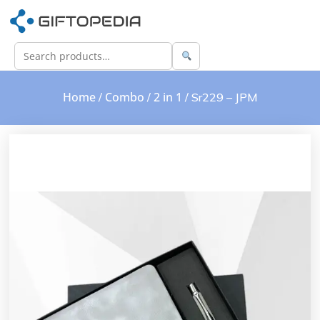
Home
Combo
2 in 1
/
/
/ Sr229 – JPM