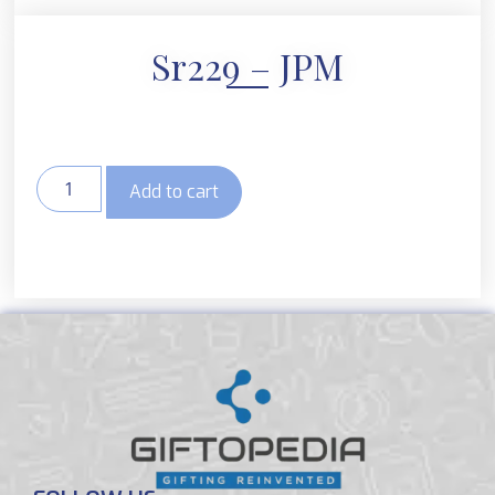
Sr229 – JPM
Add to cart