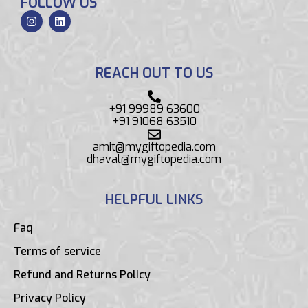
FOLLOW US
REACH OUT TO US
+91 99989 63600
+91 91068 63510
amit@mygiftopedia.com
dhaval@mygiftopedia.com
HELPFUL LINKS
Faq
Terms of service
Refund and Returns Policy
Privacy Policy