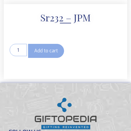
Sr232 – JPM
Add to cart