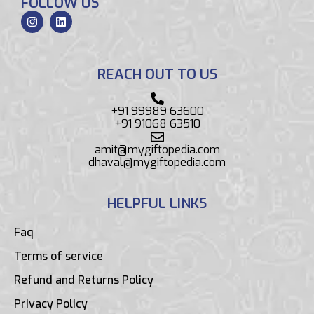
FOLLOW US
REACH OUT TO US
+91 99989 63600
+91 91068 63510
amit@mygiftopedia.com
dhaval@mygiftopedia.com
HELPFUL LINKS
Faq
Terms of service
Refund and Returns Policy
Privacy Policy