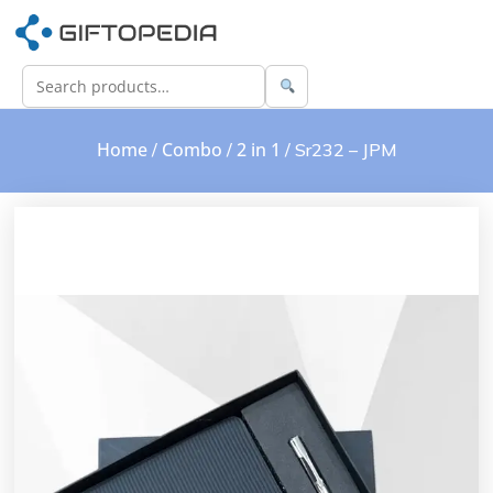
Home
Combo
2 in 1
/
/
/ Sr232 – JPM