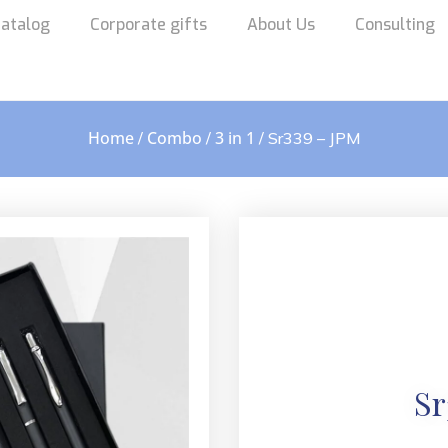
atalog
Corporate gifts
About Us
Consulting
Home
Combo
3 in 1
/
/
/ Sr339 – JPM
Sr