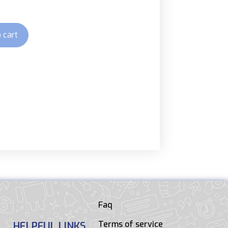
 cart
Faq
Terms of service
HELPFUL LINKS