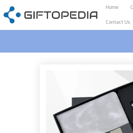
Home
C
Contact Us