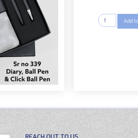
Add to
REACH OUT TO US