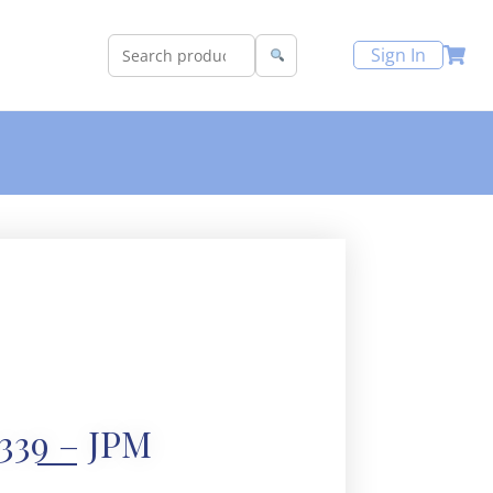
Sign In
339 – JPM