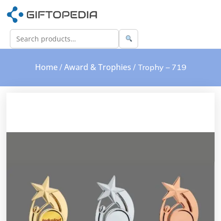
Home
Award & Trophies
/
/ Trophy – 719