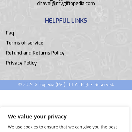
dhaval@mygiftopedia.com
HELPFUL LINKS
Faq
Terms of service
Refund and Returns Policy
Privacy Policy
© 2024 Giftopedia (Pvt) Ltd. All Rights Reserved.
We value your privacy
We use cookies to ensure that we can give you the best