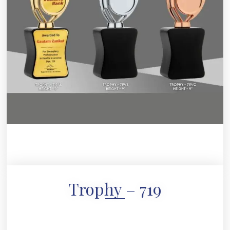
Trophy – 719