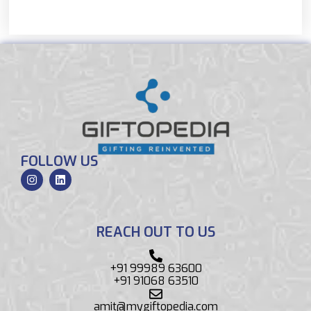
FOLLOW US
REACH OUT TO US
+91 99989 63600
+91 91068 63510
amit@mygiftopedia.com