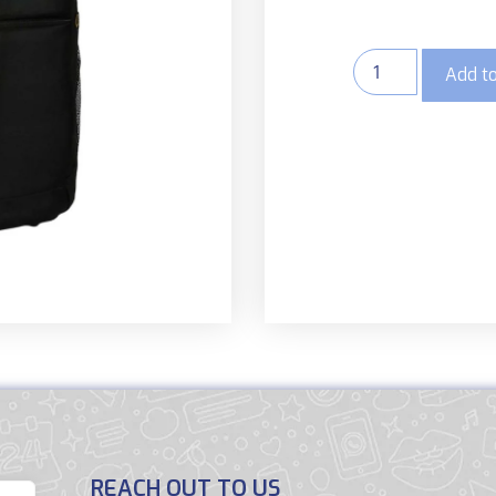
Add to
REACH OUT TO US