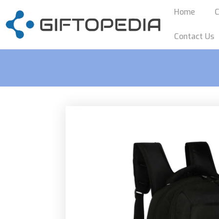
Home
C
Contact Us