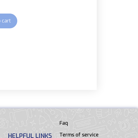
 cart
Faq
Terms of service
HELPFUL LINKS