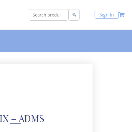
Sign In
IX – ADMS