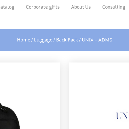
atalog
Corporate gifts
About Us
Consulting
Home
Luggage
Back Pack
/
/
/ UNIX – ADMS
UN