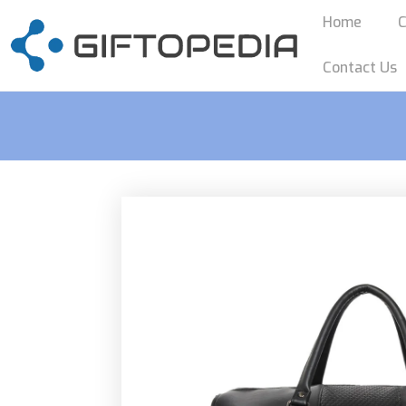
Home
C
Contact Us