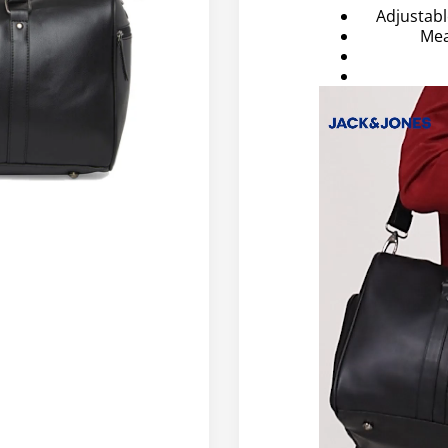
Adjustab
Mea