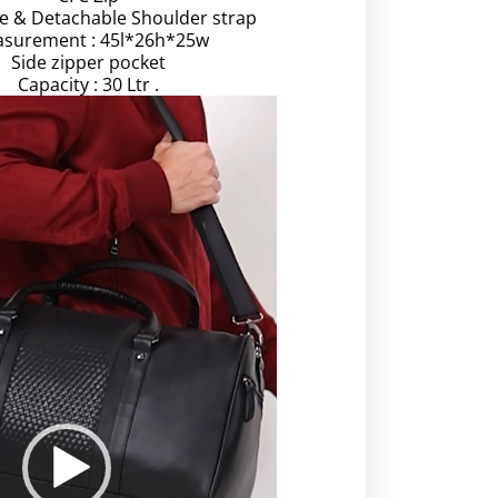
le & Detachable Shoulder strap
surement : 45l*26h*25w
Side zipper pocket
Capacity : 30 Ltr .
Video
Player