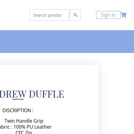
Sign In
NDREW DUFFLE
DISCRIPTION :
Twin Handle Grip
abric : 100% PU Leather
CFC Zip