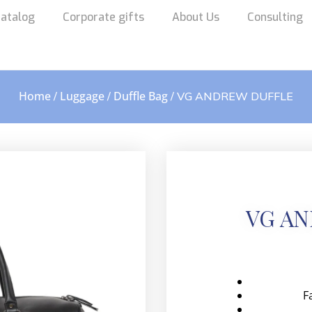
atalog
Corporate gifts
About Us
Consulting
Home
Luggage
Duffle Bag
/
/
/ VG ANDREW DUFFLE
VG A
F