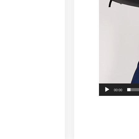
00:00