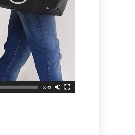
00:43