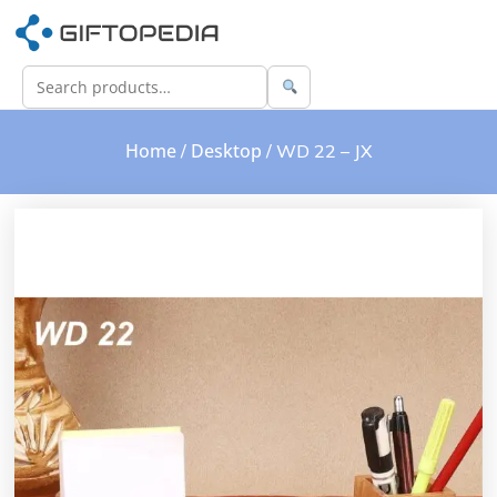
Home
Desktop
/
/ WD 22 – JX