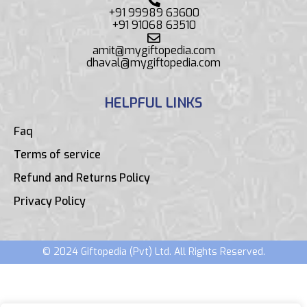
+91 99989 63600
+91 91068 63510
amit@mygiftopedia.com
dhaval@mygiftopedia.com
HELPFUL LINKS
Faq
Terms of service
Refund and Returns Policy
Privacy Policy
© 2024 Giftopedia (Pvt) Ltd. All Rights Reserved.