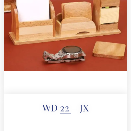
WD 22 – JX