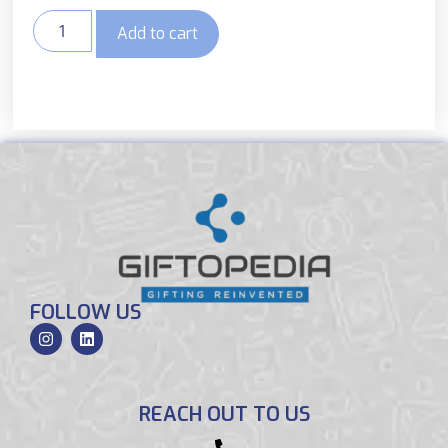
Add to cart
FOLLOW US
REACH OUT TO US