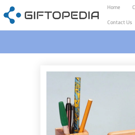
Home
C
Contact Us