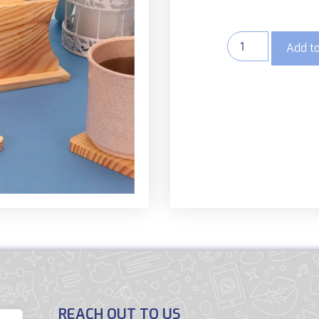
Add to
REACH OUT TO US