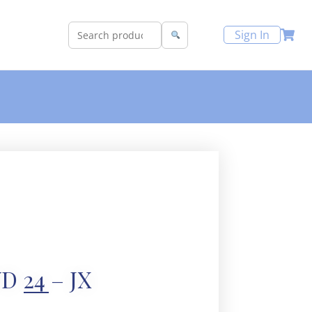
Sign In
D 24 – JX