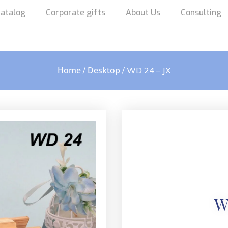
atalog
Corporate gifts
About Us
Consulting
Home
Desktop
/
/ WD 24 – JX
W