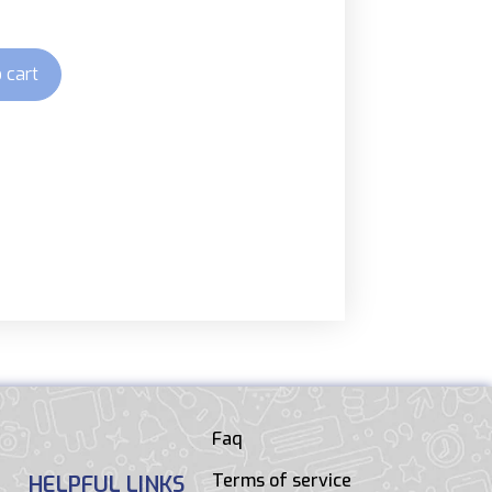
 cart
Faq
Terms of service
HELPFUL LINKS