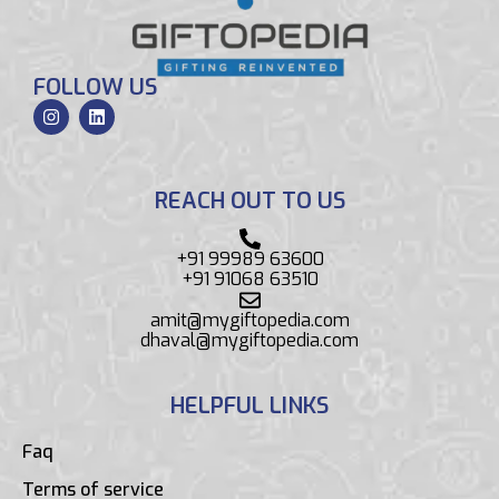
FOLLOW US
REACH OUT TO US
+91 99989 63600
+91 91068 63510
amit@mygiftopedia.com
dhaval@mygiftopedia.com
HELPFUL LINKS
Faq
Terms of service