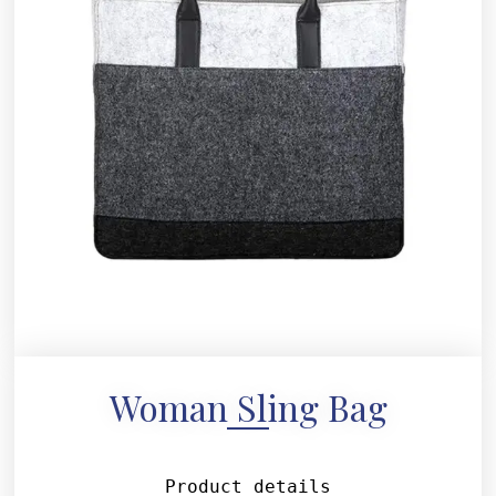
Woman Sling Bag
Product details
