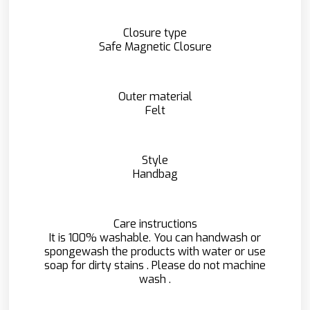
Closure type
Safe Magnetic Closure
Outer material
Felt
Style
Handbag
Care instructions
It is 100% washable. You can handwash or
spongewash the products with water or use
soap for dirty stains . Please do not machine
wash .