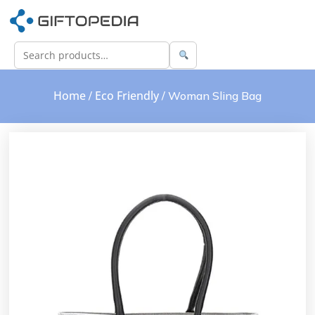
Home
Eco Friendly
/
/ Woman Sling Bag