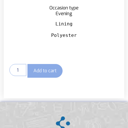
Occasion type
Evening
Lining
Polyester
Add to cart