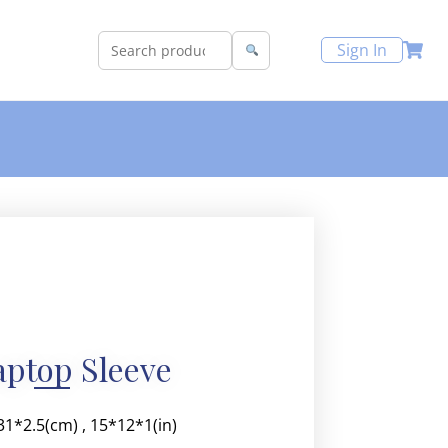
Sign In
aptop Sleeve
*31*2.5(cm) , 15*12*1(in)