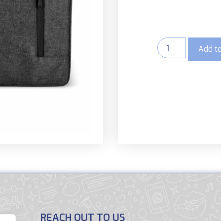
Add to
REACH OUT TO US