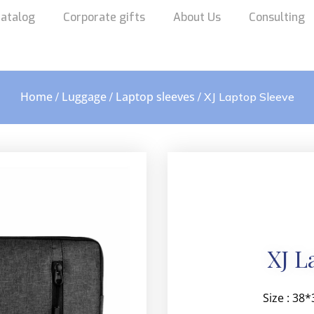
atalog
Corporate gifts
About Us
Consulting
Home
Luggage
Laptop sleeves
/
/
/ XJ Laptop Sleeve
XJ L
Size : 38