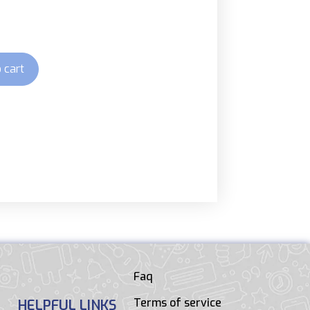
 cart
Faq
Terms of service
HELPFUL LINKS