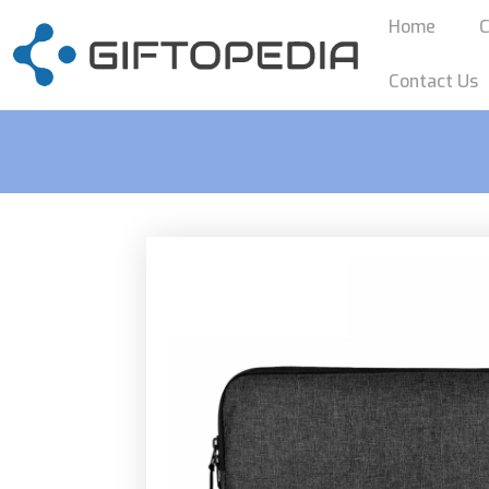
Home
C
Contact Us