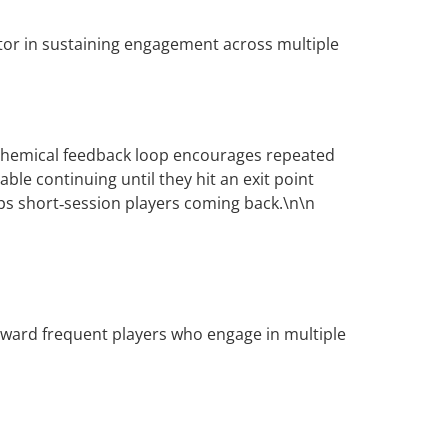
tor in sustaining engagement across multiple
rochemical feedback loop encourages repeated
le continuing until they hit an exit point
ps short‑session players coming back.\n\n
ward frequent players who engage in multiple