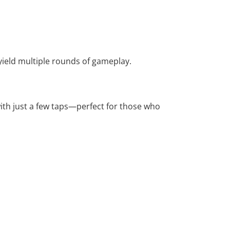
ield multiple rounds of gameplay.
with just a few taps—perfect for those who