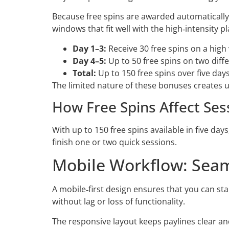
Because free spins are awarded automatically 
windows that fit well with the high‑intensity pl
Day 1–3:
Receive 30 free spins on a high vo
Day 4–5:
Up to 50 free spins on two differ
Total:
Up to 150 free spins over five days
The limited nature of these bonuses creates u
How Free Spins Affect Ses
With up to 150 free spins available in five da
finish one or two quick sessions.
Mobile Workflow: Sea
A mobile‑first design ensures that you can st
without lag or loss of functionality.
The responsive layout keeps paylines clear an