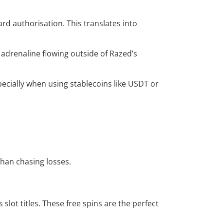
d authorisation. This translates into
e adrenaline flowing outside of Razed’s
pecially when using stablecoins like USDT or
than chasing losses.
 slot titles. These free spins are the perfect