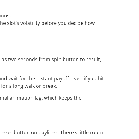
onus.
the slot’s volatility before you decide how
le as two seconds from spin button to result,
 wait for the instant payoff. Even if you hit
for a long walk or break.
nimal animation lag, which keeps the
reset button on paylines. There’s little room