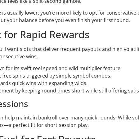
e feels like a split‑second gamble.
is usually lower; you’re more likely to opt for conservativ
ut your balance before you even finish your first round.
t for Rapid Rewards
’ll want slots that deliver frequent payouts and high volatili
consecutive wins.
 for its swift reel speed and wild multiplier feature.
t free spins triggered by simple symbol combos.
wards quick wins with expanding wilds.
nt by keeping round times short while still offering satisf
essions
n help maintain bankroll over many quick rounds. While vol
s—a perfect fit for short‑session play.