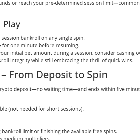
f funds or reach your pre‑determined session limit—commonl
 Play
 session bankroll on any single spin.
se for one minute before resuming.
your initial bet amount during a session, consider cashing ou
ll integrity while still embracing the thrill of quick wins.
 – From Deposit to Spin
t crypto deposit—no waiting time—and ends within five minut
ble (not needed for short sessions).
ankroll limit or finishing the available free spins.
ew medium multipliers.