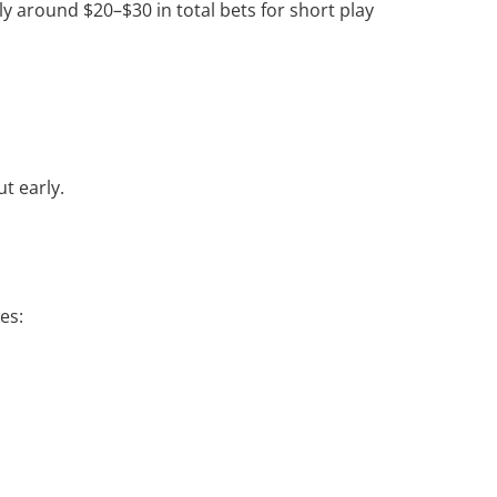
y around $20–$30 in total bets for short play
t early.
es: