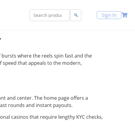
Sign In
r
bursts where the reels spin fast and the
f speed that appeals to the modern,
 front and center. The home page offers a
 fast rounds and instant payouts.
tional casinos that require lengthy KYC checks,