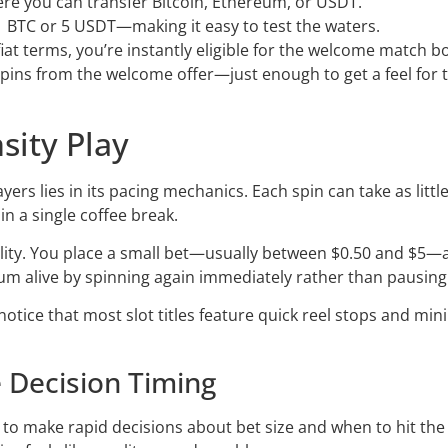
ere you can transfer Bitcoin, Ethereum, or USDT.
BTC or 5 USDT—making it easy to test the waters.
iat terms, you’re instantly eligible for the welcome match b
ee spins from the welcome offer—just enough to get a feel for 
sity Play
yers lies in its pacing mechanics. Each spin can take as litt
in a single coffee break.
ity. You place a small bet—usually between $0.50 and $5—and
um alive by spinning again immediately rather than pausing 
 notice that most slot titles feature quick reel stops and mi
 Decision Timing
 to make rapid decisions about bet size and when to hit the 