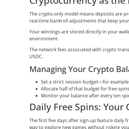
Cryptocurrency as the 
The crypto‑only model means deposits are proc
real‑time bankroll adjustments that keep you
Your winnings are stored directly in your wall
environment.
The network fees associated with crypto transa
USDC.
Managing Your Crypto Bal
Set a strict session budget—for example,
Allocate half of that budget for free spin
Monitor your balance after every ten spin
Daily Free Spins: Your
The first five days after sign‑up feature daily
way to explore new games without risking yo