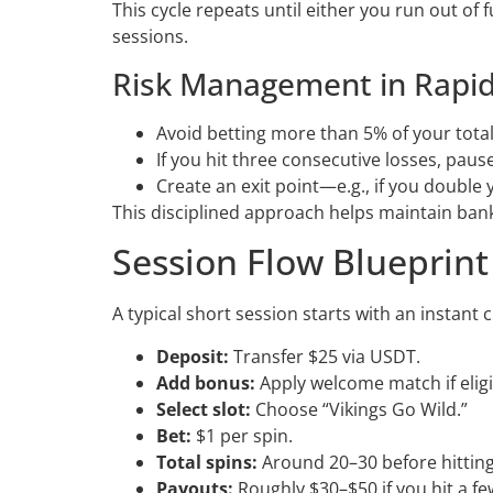
This cycle repeats until either you run out o
sessions.
Risk Management in Rapid
Avoid betting more than 5% of your total
If you hit three consecutive losses, pau
Create an exit point—e.g., if you double 
This disciplined approach helps maintain bankro
Session Flow Blueprint
A typical short session starts with an instan
Deposit:
Transfer $25 via USDT.
Add bonus:
Apply welcome match if eligi
Select slot:
Choose “Vikings Go Wild.”
Bet:
$1 per spin.
Total spins:
Around 20–30 before hitting b
Payouts:
Roughly $30–$50 if you hit a f