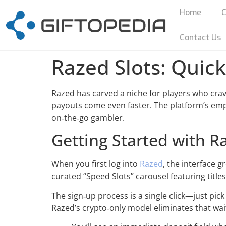
Home
C
Contact Us
Razed Slots: Quic
Razed has carved a niche for players who crav
payouts come even faster. The platform’s emp
on‑the‑go gambler.
Getting Started with R
When you first log into
Razed
, the interface g
curated “Speed Slots” carousel featuring title
The sign‑up process is a single click—just pic
Razed’s crypto‑only model eliminates that wait 