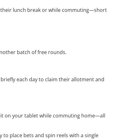
ng their lunch break or while commuting—short
nother batch of free rounds.
 briefly each day to claim their allotment and
sh it on your tablet while commuting home—all
to place bets and spin reels with a single