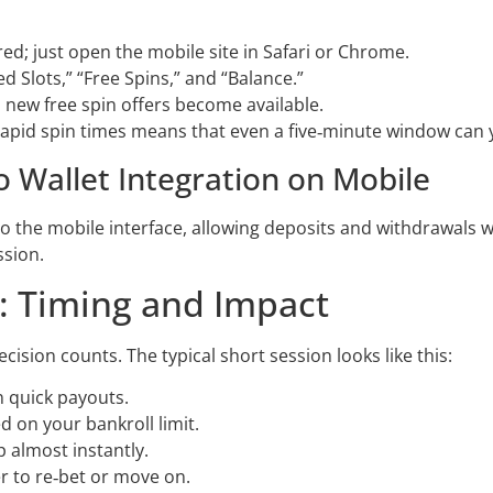
; just open the mobile site in Safari or Chrome.
d Slots,” “Free Spins,” and “Balance.”
 new free spin offers become available.
pid spin times means that even a five‑minute window can y
 Wallet Integration on Mobile
nto the mobile interface, allowing deposits and withdrawals 
ssion.
: Timing and Impact
ecision counts. The typical short session looks like this:
 quick payouts.
 on your bankroll limit.
 almost instantly.
 to re‑bet or move on.