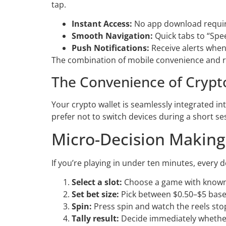
tap.
Instant Access:
No app download required
Smooth Navigation:
Quick tabs to “Spee
Push Notifications:
Receive alerts when
The combination of mobile convenience and ra
The Convenience of Crypto
Your crypto wallet is seamlessly integrated i
prefer not to switch devices during a short se
Micro-Decision Making
If you’re playing in under ten minutes, every d
Select a slot:
Choose a game with known
Set bet size:
Pick between $0.50–$5 based
Spin:
Press spin and watch the reels stop
Tally result:
Decide immediately whether