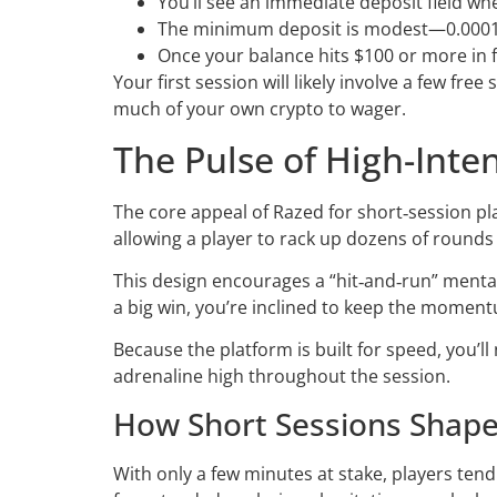
You’ll see an immediate deposit field wh
The minimum deposit is modest—0.0001 
Once your balance hits $100 or more in f
Your first session will likely involve a few fr
much of your own crypto to wager.
The Pulse of High-Inten
The core appeal of Razed for short‑session pla
allowing a player to rack up dozens of rounds 
This design encourages a “hit‑and‑run” mental
a big win, you’re inclined to keep the moment
Because the platform is built for speed, you’ll
adrenaline high throughout the session.
How Short Sessions Shape
With only a few minutes at stake, players tend