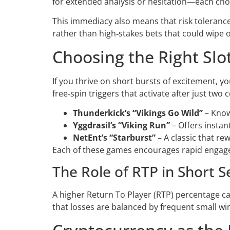
for extended analysis or hesitation—each choic
This immediacy also means that risk tolerance 
rather than high‑stakes bets that could wipe o
Choosing the Right Slo
If you thrive on short bursts of excitement, you
free‑spin triggers that activate after just two 
Thunderkick’s “Vikings Go Wild”
– Known
Yggdrasil’s “Viking Run”
– Offers instan
NetEnt’s “Starburst”
– A classic that re
Each of these games encourages rapid engageme
The Role of RTP in Short S
A higher Return To Player (RTP) percentage ca
that losses are balanced by frequent small win