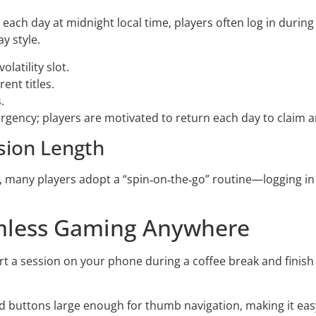
each day at midnight local time, players often log in duri
ay style.
latility slot.
ent titles.
.
rgency; players are motivated to return each day to claim a
sion Length
ys, many players adopt a “spin‑on‑the‑go” routine—logging in
mless Gaming Anywhere
art a session on your phone during a coffee break and fini
d buttons large enough for thumb navigation, making it easy 