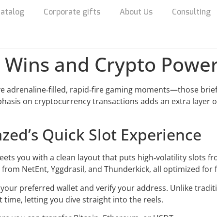
atalog
Corporate gifts
About Us
Consulting
k Wins and Crypto Powe
e adrenaline‑filled, rapid‑fire gaming moments—those brief 
hasis on cryptocurrency transactions adds an extra layer o
azed’s Quick Slot Experience
reets you with a clean layout that puts high‑volatility slots
s from NetEnt, Yggdrasil, and Thunderkick, all optimized for
k your preferred wallet and verify your address. Unlike tradi
time, letting you dive straight into the reels.