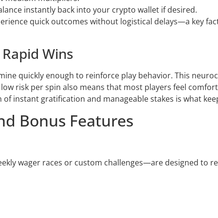
nce instantly back into your crypto wallet if desired.
perience quick outcomes without logistical delays—a key fac
 Rapid Wins
pamine quickly enough to reinforce play behavior. This neu
ow risk per spin also means that most players feel comfortab
 of instant gratification and manageable stakes is what kee
nd Bonus Features
kly wager races or custom challenges—are designed to re