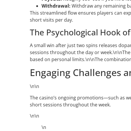
Withdrawal:
Withdraw any remaining bala
This streamlined flow ensures players can ex
short visits per day.
The Psychological Hook of
A small win after just two spins releases do
sessions throughout the day or week.\n\nThe l
based on personal limits.\n\nThe combination
Engaging Challenges a
\n\n
The casino’s ongoing promotions—such as wee
short sessions throughout the week.
\n\n
\n