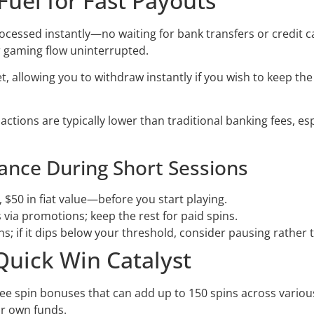
Fuel for Fast Payouts
essed instantly—no waiting for bank transfers or credit car
r gaming flow uninterrupted.
et, allowing you to withdraw instantly if you wish to keep th
ctions are typically lower than traditional banking fees, es
ance During Short Sessions
 $50 in fiat value—before you start playing.
s via promotions; keep the rest for paid spins.
s; if it dips below your threshold, consider pausing rather 
 Quick Win Catalyst
 free spin bonuses that can add up to 150 spins across various
ur own funds.