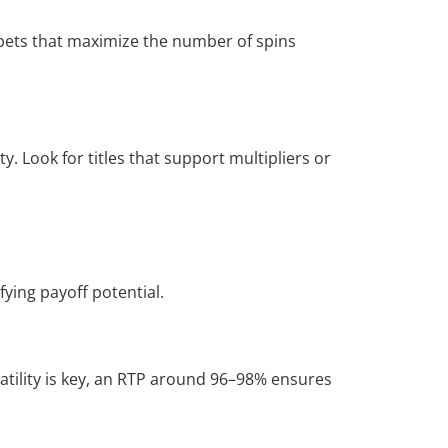
e bets that maximize the number of spins
ty. Look for titles that support multipliers or
ying payoff potential.
atility is key, an RTP around 96–98% ensures