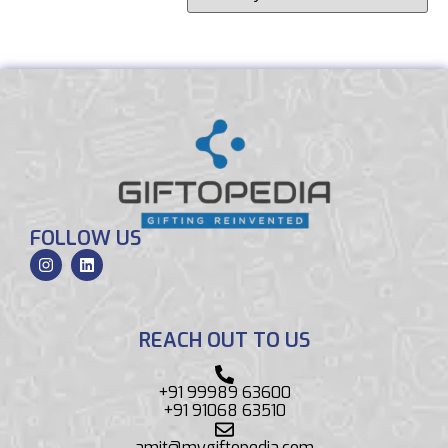
FOLLOW US
REACH OUT TO US
+91 99989 63600
+91 91068 63510
amit@mygiftopedia.com