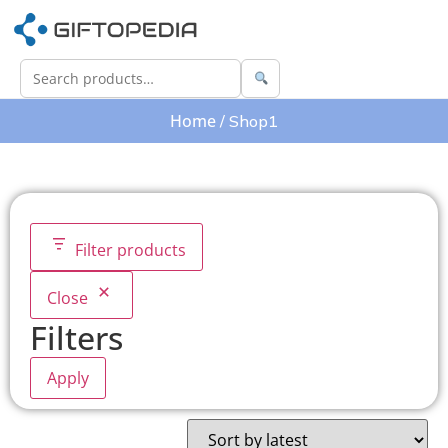
Home
/ Shop1
Filter products
Close
Filters
Apply