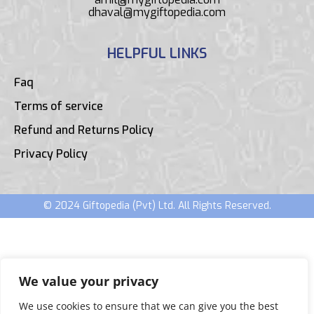
dhaval@mygiftopedia.com
HELPFUL LINKS
Faq
Terms of service
Refund and Returns Policy
Privacy Policy
© 2024 Giftopedia (Pvt) Ltd. All Rights Reserved.
We value your privacy
We use cookies to ensure that we can give you the best