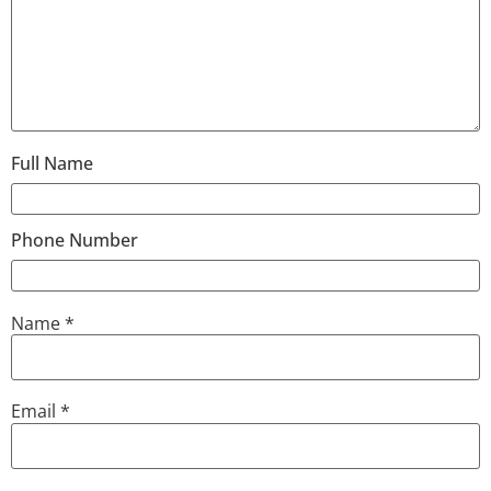
Full Name
Phone Number
Name
*
Email
*