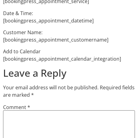
[bookingpress_appointment_service]
Date & Time:
[bookingpress_appointment_datetime]
Customer Name:
[bookingpress_appointment_customername]
Add to Calendar
[bookingpress_appointment_calendar_integration]
Leave a Reply
Your email address will not be published.
Required fields
are marked
*
Comment
*