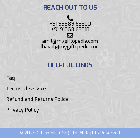
REACH OUT TO US
+91 99989 63600
+91 91068 63510
amit@mygiftopedia.com
dhaval@mygiftopedia.com
HELPFUL LINKS
Faq
Terms of service
Refund and Returns Policy
Privacy Policy
© 2024 Giftopedia (Pvt) Ltd. All Rights Reserved.