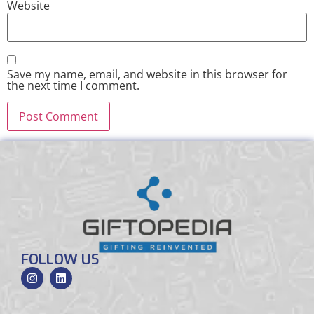
Website
Save my name, email, and website in this browser for
the next time I comment.
FOLLOW US