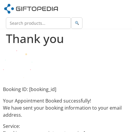
Thank you
Booking ID:
[booking_id]
Your Appointment Booked successfully!
We have sent your booking information to your email
address.
Service: