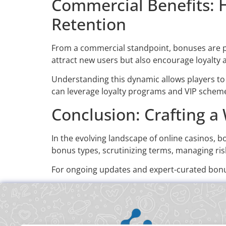
Commercial Benefits: 
Retention
From a commercial standpoint, bonuses are powe
attract new users but also encourage loyalty
Understanding this dynamic allows players to
can leverage loyalty programs and VIP schem
Conclusion: Crafting a
In the evolving landscape of online casinos,
bonus types, scrutinizing terms, managing r
For ongoing updates and expert-curated bonus