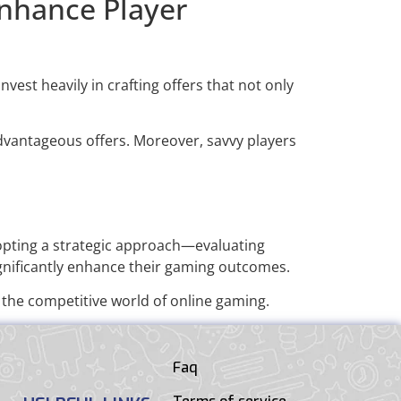
nhance Player
est heavily in crafting offers that not only
dvantageous offers. Moreover, savvy players
dopting a strategic approach—evaluating
gnificantly enhance their gaming outcomes.
the competitive world of online gaming.
Faq