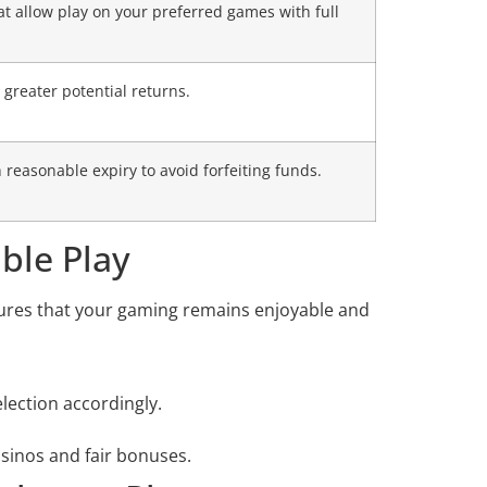
t allow play on your preferred games with full
 greater potential returns.
reasonable expiry to avoid forfeiting funds.
ble Play
nsures that your gaming remains enjoyable and
lection accordingly.
asinos and fair bonuses.