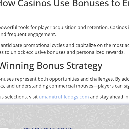
How Casinos Use Bonuses to E
rful tools for player acquisition and retention. Casinos inv
 and frequent engagement.
 anticipate promotional cycles and capitalize on the most a
es to unlock exclusive bonuses and personalized rewards.
 Winning Bonus Strategy
 bonuses represent both opportunities and challenges. By a
isks, and understanding commercial motives—players can si
 selections, visit
umamitruffledogs.com
and stay ahead in 