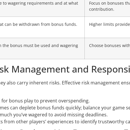
e to wagering requirements and at what
Focus on bonuses tha
contribution.
hat can be withdrawn from bonus funds.
Higher limits provide
h the bonus must be used and wagering
Choose bonuses with 
 Risk Management and Responsi
hey also carry inherent risks. Effective risk management e
for bonus play to prevent overspending.
games can deplete bonus funds quickly; balance your game se
uch you’ve wagered to avoid missing deadlines.
s from other players’ experiences to identify trustworthy c