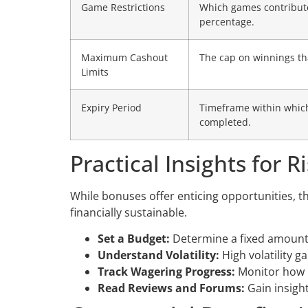
Game Restrictions
Which games contribut
percentage.
Maximum Cashout
The cap on winnings t
Limits
Expiry Period
Timeframe within whic
completed.
Practical Insights for
While bonuses offer enticing opportunities, t
financially sustainable.
Set a Budget:
Determine a fixed amount 
Understand Volatility:
High volatility 
Track Wagering Progress:
Monitor how m
Read Reviews and Forums:
Gain insight