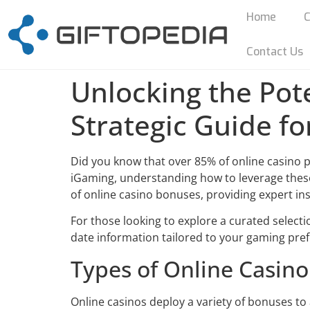
Home
C
Contact Us
Unlocking the Pot
Strategic Guide fo
Did you know that over 85% of online casino p
iGaming, understanding how to leverage these o
of online casino bonuses, providing expert ins
For those looking to explore a curated select
date information tailored to your gaming pre
Types of Online Casino
Online casinos deploy a variety of bonuses to