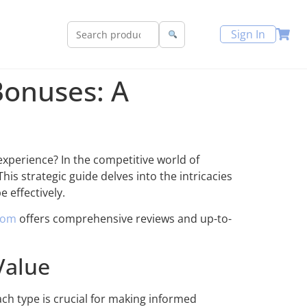
Sign In
Bonuses: A
experience? In the competitive world of
is strategic guide delves into the intricacies
 effectively.
com
offers comprehensive reviews and up-to-
Value
ch type is crucial for making informed