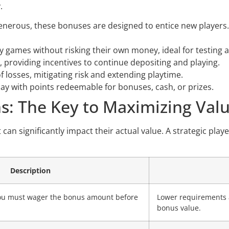
.
enerous, these bonuses are designed to entice new players
y games without risking their own money, ideal for testing a
, providing incentives to continue depositing and playing.
 losses, mitigating risk and extending playtime.
ay with points redeemable for bonuses, cash, or prizes.
s: The Key to Maximizing Val
n significantly impact their actual value. A strategic playe
Description
ou must wager the bonus amount before
Lower requirements 
bonus value.