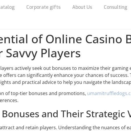
atalog
Corporate gifts
About Us
Consulting
ential of Online Casino 
r Savvy Players
layers actively seek out bonuses to maximize their gaming 
ffers can significantly enhance your chances of success. Th
ights and practical advice to help you navigate the landscape
ion of top-tier bonuses and promotions,
umamitruffledogs.
ferences.
 Bonuses and Their Strategic 
 attract and retain players. Understanding the nuances of ea