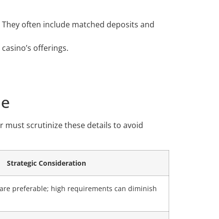
. They often include matched deposits and
 casino’s offerings.
ue
r must scrutinize these details to avoid
Strategic Consideration
are preferable; high requirements can diminish