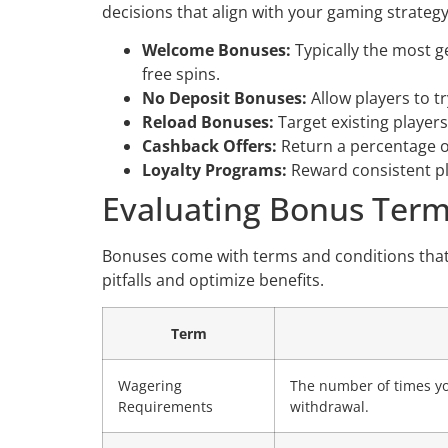
decisions that align with your gaming strategy
Welcome Bonuses:
Typically the most g
free spins.
No Deposit Bonuses:
Allow players to tr
Reload Bonuses:
Target existing players
Cashback Offers:
Return a percentage of
Loyalty Programs:
Reward consistent pl
Evaluating Bonus Term
Bonuses come with terms and conditions that ca
pitfalls and optimize benefits.
Term
Wagering
The number of times y
Requirements
withdrawal.