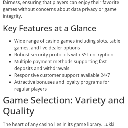
fairness, ensuring that players can enjoy their favorite
games without concerns about data privacy or game
integrity.
Key Features at a Glance
Wide range of casino games including slots, table
games, and live dealer options
Robust security protocols with SSL encryption
Multiple payment methods supporting fast
deposits and withdrawals
Responsive customer support available 24/7
Attractive bonuses and loyalty programs for
regular players
Game Selection: Variety and
Quality
The heart of any casino lies in its game library. Lukki