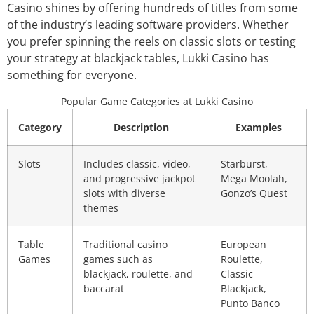
Casino shines by offering hundreds of titles from some
of the industry’s leading software providers. Whether
you prefer spinning the reels on classic slots or testing
your strategy at blackjack tables, Lukki Casino has
something for everyone.
Popular Game Categories at Lukki Casino
Category
Description
Examples
Slots
Includes classic, video,
Starburst,
and progressive jackpot
Mega Moolah,
slots with diverse
Gonzo’s Quest
themes
Table
Traditional casino
European
Games
games such as
Roulette,
blackjack, roulette, and
Classic
baccarat
Blackjack,
Punto Banco