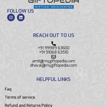
FOLLOW US
REACH OUT TO US
+91 99989 63600
+91 91068 63510
amit@mygiftopedia.com
dhaval@mygiftopedia.com
HELPFUL LINKS
Faq
Terms of service
Refund and Returns Policy