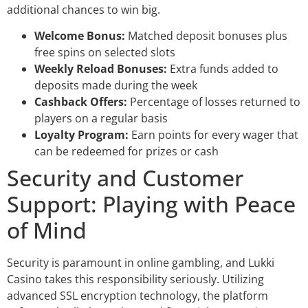
additional chances to win big.
Welcome Bonus:
Matched deposit bonuses plus
free spins on selected slots
Weekly Reload Bonuses:
Extra funds added to
deposits made during the week
Cashback Offers:
Percentage of losses returned to
players on a regular basis
Loyalty Program:
Earn points for every wager that
can be redeemed for prizes or cash
Security and Customer
Support: Playing with Peace
of Mind
Security is paramount in online gambling, and Lukki
Casino takes this responsibility seriously. Utilizing
advanced SSL encryption technology, the platform