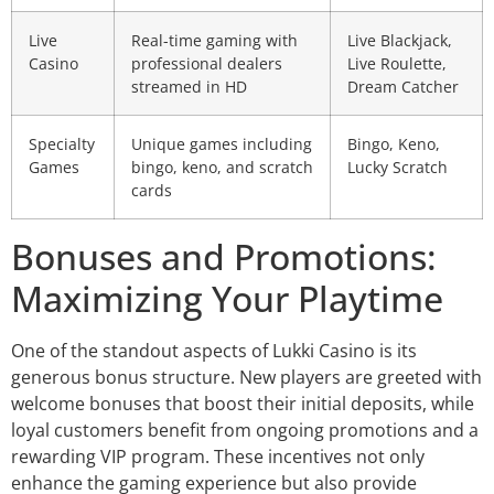
Live
Real-time gaming with
Live Blackjack,
Casino
professional dealers
Live Roulette,
streamed in HD
Dream Catcher
Specialty
Unique games including
Bingo, Keno,
Games
bingo, keno, and scratch
Lucky Scratch
cards
Bonuses and Promotions:
Maximizing Your Playtime
One of the standout aspects of Lukki Casino is its
generous bonus structure. New players are greeted with
welcome bonuses that boost their initial deposits, while
loyal customers benefit from ongoing promotions and a
rewarding VIP program. These incentives not only
enhance the gaming experience but also provide