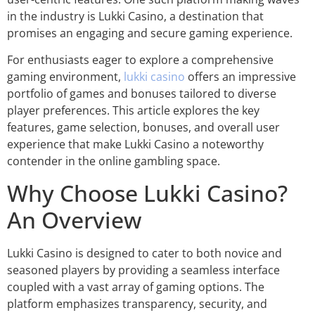
in the industry is Lukki Casino, a destination that
promises an engaging and secure gaming experience.
For enthusiasts eager to explore a comprehensive
gaming environment,
lukki casino
offers an impressive
portfolio of games and bonuses tailored to diverse
player preferences. This article explores the key
features, game selection, bonuses, and overall user
experience that make Lukki Casino a noteworthy
contender in the online gambling space.
Why Choose Lukki Casino?
An Overview
Lukki Casino is designed to cater to both novice and
seasoned players by providing a seamless interface
coupled with a vast array of gaming options. The
platform emphasizes transparency, security, and