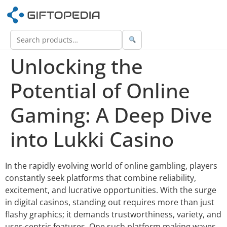
Unlocking the
Potential of Online
Gaming: A Deep Dive
into Lukki Casino
In the rapidly evolving world of online gambling, players
constantly seek platforms that combine reliability,
excitement, and lucrative opportunities. With the surge
in digital casinos, standing out requires more than just
flashy graphics; it demands trustworthiness, variety, and
user-centric features. One such platform making waves