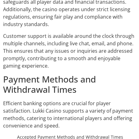
safeguards all player data and financial transactions.
Additionally, the casino operates under strict licensing
regulations, ensuring fair play and compliance with
industry standards.
Customer support is available around the clock through
multiple channels, including live chat, email, and phone.
This ensures that any issues or inquiries are addressed
promptly, contributing to a smooth and enjoyable
gaming experience.
Payment Methods and
Withdrawal Times
Efficient banking options are crucial for player
satisfaction. Lukki Casino supports a variety of payment
methods, catering to international players and offering
convenience and speed.
Accepted Payment Methods and Withdrawal Times