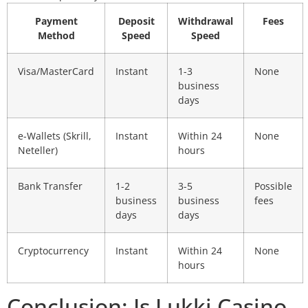
Payment
Deposit
Withdrawal
Fees
Method
Speed
Speed
Visa/MasterCard
Instant
1-3
None
business
days
e-Wallets (Skrill,
Instant
Within 24
None
Neteller)
hours
Bank Transfer
1-2
3-5
Possible
business
business
fees
days
days
Cryptocurrency
Instant
Within 24
None
hours
Conclusion: Is Lukki Casino