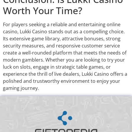
Worth Your Time?
For players seeking a reliable and entertaining online
casino, Lukki Casino stands out as a compelling choice.
Its extensive game library, attractive bonuses, strong
security measures, and responsive customer service
create a well-rounded platform that meets the needs of
modern gamblers. Whether you are looking to try your
luck on slots, engage in strategic table games, or
experience the thrill of live dealers, Lukki Casino offers a
polished and trustworthy environment to enjoy your
gaming journey.