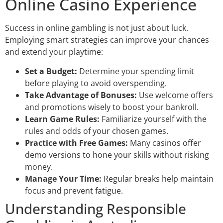
Online Casino Experience
Success in online gambling is not just about luck.
Employing smart strategies can improve your chances
and extend your playtime:
Set a Budget:
Determine your spending limit
before playing to avoid overspending.
Take Advantage of Bonuses:
Use welcome offers
and promotions wisely to boost your bankroll.
Learn Game Rules:
Familiarize yourself with the
rules and odds of your chosen games.
Practice with Free Games:
Many casinos offer
demo versions to hone your skills without risking
money.
Manage Your Time:
Regular breaks help maintain
focus and prevent fatigue.
Understanding Responsible