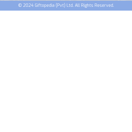
© 2024 Giftopedia (Pvt) Ltd. All Rights Reserved.