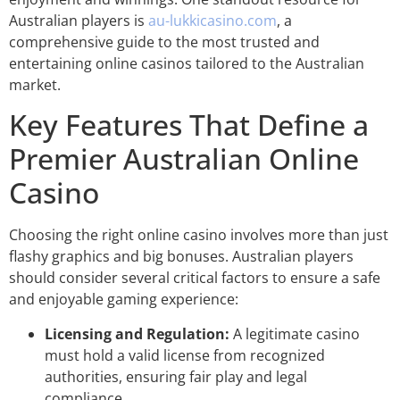
Australian players is
au-lukkicasino.com
, a
comprehensive guide to the most trusted and
entertaining online casinos tailored to the Australian
market.
Key Features That Define a
Premier Australian Online
Casino
Choosing the right online casino involves more than just
flashy graphics and big bonuses. Australian players
should consider several critical factors to ensure a safe
and enjoyable gaming experience:
Licensing and Regulation:
A legitimate casino
must hold a valid license from recognized
authorities, ensuring fair play and legal
compliance.