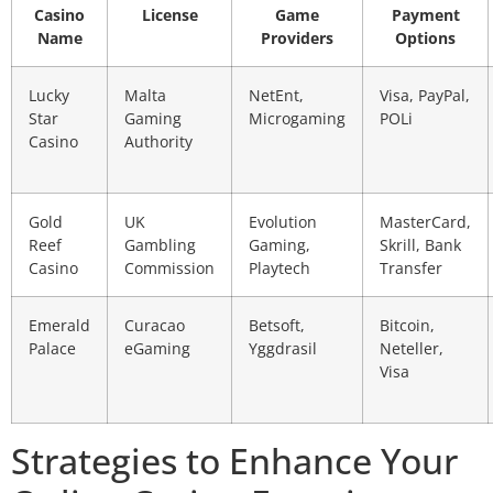
Casino
License
Game
Payment
Name
Providers
Options
Lucky
Malta
NetEnt,
Visa, PayPal,
Star
Gaming
Microgaming
POLi
Casino
Authority
Gold
UK
Evolution
MasterCard,
Reef
Gambling
Gaming,
Skrill, Bank
Casino
Commission
Playtech
Transfer
Emerald
Curacao
Betsoft,
Bitcoin,
Palace
eGaming
Yggdrasil
Neteller,
Visa
Strategies to Enhance Your