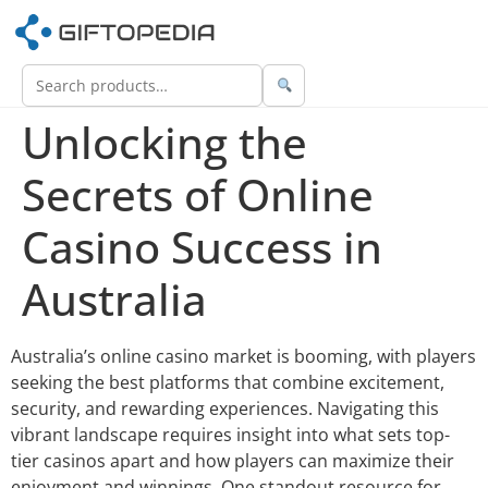
Unlocking the
Secrets of Online
Casino Success in
Australia
Australia’s online casino market is booming, with players
seeking the best platforms that combine excitement,
security, and rewarding experiences. Navigating this
vibrant landscape requires insight into what sets top-
tier casinos apart and how players can maximize their
enjoyment and winnings. One standout resource for