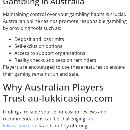
Gambling in Australia
Maintaining control over your gambling habits is crucial.
Australian online casinos promote responsible gambling
by providing tools such as:
Deposit and loss limits
Self-exclusion options
Access to support organizations
Reality checks and session reminders
Players are encouraged to use these features to ensure
their gaming remains fun and safe.
Why Australian Players
Trust au-lukkicasino.com
Finding a reliable source for casino reviews and
recommendations can be challenging.
au-
lukkicasino.com
stands out by offering: