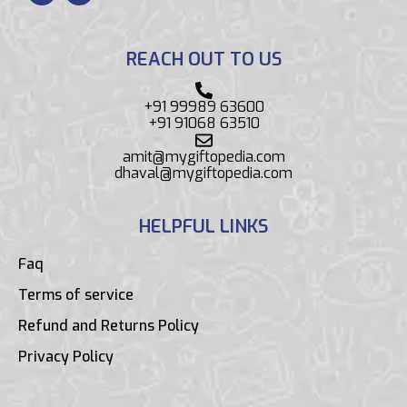
REACH OUT TO US
+91 99989 63600
+91 91068 63510
amit@mygiftopedia.com
dhaval@mygiftopedia.com
HELPFUL LINKS
Faq
Terms of service
Refund and Returns Policy
Privacy Policy