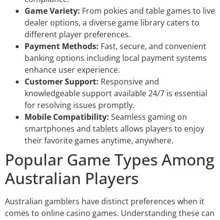
Game Variety:
From pokies and table games to live
dealer options, a diverse game library caters to
different player preferences.
Payment Methods:
Fast, secure, and convenient
banking options including local payment systems
enhance user experience.
Customer Support:
Responsive and
knowledgeable support available 24/7 is essential
for resolving issues promptly.
Mobile Compatibility:
Seamless gaming on
smartphones and tablets allows players to enjoy
their favorite games anytime, anywhere.
Popular Game Types Among
Australian Players
Australian gamblers have distinct preferences when it
comes to online casino games. Understanding these can