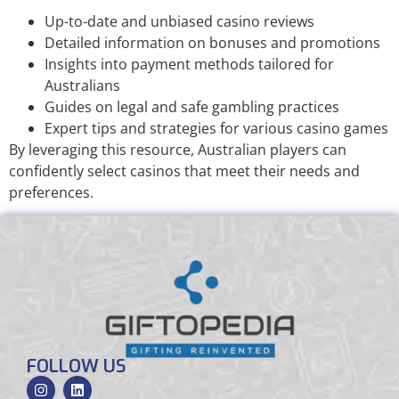
Up-to-date and unbiased casino reviews
Detailed information on bonuses and promotions
Insights into payment methods tailored for
Australians
Guides on legal and safe gambling practices
Expert tips and strategies for various casino games
By leveraging this resource, Australian players can
confidently select casinos that meet their needs and
preferences.
FOLLOW US