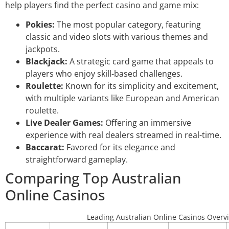
help players find the perfect casino and game mix:
Pokies:
The most popular category, featuring
classic and video slots with various themes and
jackpots.
Blackjack:
A strategic card game that appeals to
players who enjoy skill-based challenges.
Roulette:
Known for its simplicity and excitement,
with multiple variants like European and American
roulette.
Live Dealer Games:
Offering an immersive
experience with real dealers streamed in real-time.
Baccarat:
Favored for its elegance and
straightforward gameplay.
Comparing Top Australian
Online Casinos
Leading Australian Online Casinos Overv