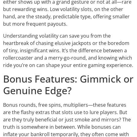
either shows up with a grand gesture or not at all—rare
but rewarding wins. Low volatility slots, on the other
hand, are the steady, predictable type, offering smaller
but more frequent payouts.
Understanding volatility can save you from the
heartbreak of chasing elusive jackpots or the boredom
of tiny, insignificant wins. It’s the difference between a
rollercoaster and a merry-go-round, and knowing which
ride you’re on can shape your entire gaming experience.
Bonus Features: Gimmick or
Genuine Edge?
Bonus rounds, free spins, multipliers—these features
are the flashy extras that slots use to lure players. But
are they truly beneficial or just smoke and mirrors? The
truth is somewhere in between. While bonuses can
inflate your bankroll temporarily, they often come with