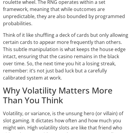
roulette wheel. The RNG operates within a set
framework, meaning that while outcomes are
unpredictable, they are also bounded by programmed
probabilities.
Think of it like shuffling a deck of cards but only allowing
certain cards to appear more frequently than others.
This subtle manipulation is what keeps the house edge
intact, ensuring that the casino remains in the black
over time. So, the next time you hit a losing streak,
remember: it’s not just bad luck but a carefully
calibrated system at work.
Why Volatility Matters More
Than You Think
Volatility, or variance, is the unsung hero (or villain) of
slot gaming. It dictates how often and how much you
might win. High volatility slots are like that friend who