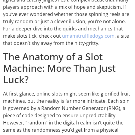
players approach with a mix of hope and skepticism. If
you’ve ever wondered whether those spinning reels are
truly random or just a clever illusion, you’re not alone.
For a deeper dive into the quirks and mechanics that
make slots tick, check out
umamitruffledogs.com
, a site
that doesn’t shy away from the nitty-gritty.
The Anatomy of a Slot
Machine: More Than Just
Luck?
At first glance, online slots might seem like glorified fruit
machines, but the reality is far more intricate. Each spin
is governed by a Random Number Generator (RNG), a
piece of code designed to ensure unpredictability.
However, “random” in the digital realm isn’t quite the
same as the randomness you’d get from a physical