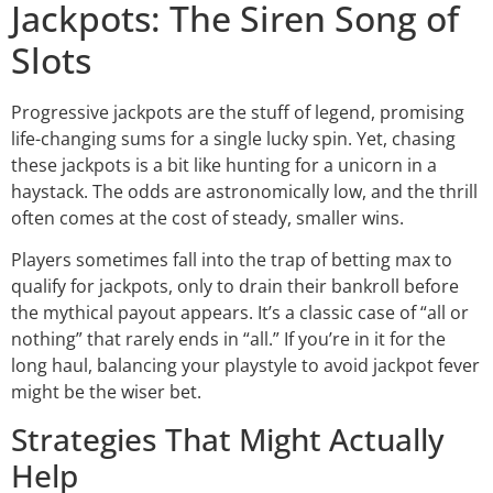
Jackpots: The Siren Song of
Slots
Progressive jackpots are the stuff of legend, promising
life-changing sums for a single lucky spin. Yet, chasing
these jackpots is a bit like hunting for a unicorn in a
haystack. The odds are astronomically low, and the thrill
often comes at the cost of steady, smaller wins.
Players sometimes fall into the trap of betting max to
qualify for jackpots, only to drain their bankroll before
the mythical payout appears. It’s a classic case of “all or
nothing” that rarely ends in “all.” If you’re in it for the
long haul, balancing your playstyle to avoid jackpot fever
might be the wiser bet.
Strategies That Might Actually
Help