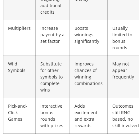
additional
credits
Multipliers
Increase
Boosts
Usually
payout by a
winnings
limited to
set factor
significantly
bonus
rounds
Wild
Substitute
Improves
May not
Symbols
for other
chances of
appear
symbols to
winning
frequently
complete
combinations
wins
Pick-and-
Interactive
Adds
Outcomes
Click
bonus
excitement
still RNG-
Games
rounds
and extra
based, no
with prizes
rewards
skill involved