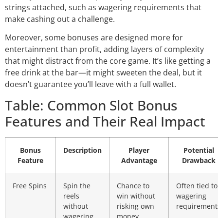
strings attached, such as wagering requirements that
make cashing out a challenge.
Moreover, some bonuses are designed more for
entertainment than profit, adding layers of complexity
that might distract from the core game. It’s like getting a
free drink at the bar—it might sweeten the deal, but it
doesn’t guarantee you’ll leave with a full wallet.
Table: Common Slot Bonus
Features and Their Real Impact
Bonus
Description
Player
Potential
Feature
Advantage
Drawback
Free Spins
Spin the
Chance to
Often tied to
reels
win without
wagering
without
risking own
requirement
wagering
money