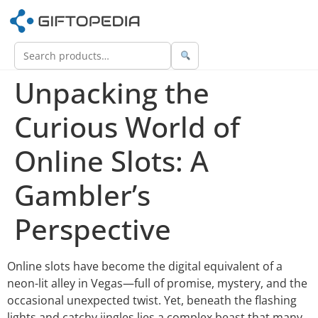
Unpacking the
Curious World of
Online Slots: A
Gambler’s
Perspective
Online slots have become the digital equivalent of a
neon-lit alley in Vegas—full of promise, mystery, and the
occasional unexpected twist. Yet, beneath the flashing
lights and catchy jingles lies a complex beast that many