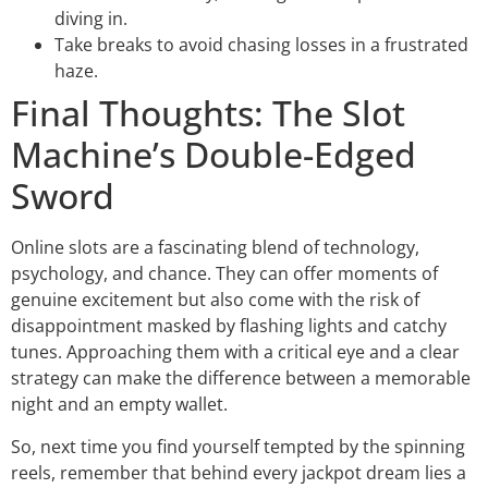
diving in.
Take breaks to avoid chasing losses in a frustrated
haze.
Final Thoughts: The Slot
Machine’s Double-Edged
Sword
Online slots are a fascinating blend of technology,
psychology, and chance. They can offer moments of
genuine excitement but also come with the risk of
disappointment masked by flashing lights and catchy
tunes. Approaching them with a critical eye and a clear
strategy can make the difference between a memorable
night and an empty wallet.
So, next time you find yourself tempted by the spinning
reels, remember that behind every jackpot dream lies a