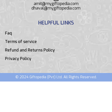
amit@mygiftopedia.com
dhaval@mygiftopedia.com
HELPFUL LINKS
Faq
Terms of service
Refund and Returns Policy
Privacy Policy
© 2024 Giftopedia (Pvt) Ltd. All Rights Reserved.