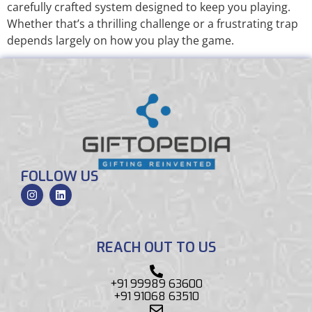
carefully crafted system designed to keep you playing.
Whether that’s a thrilling challenge or a frustrating trap
depends largely on how you play the game.
FOLLOW US
REACH OUT TO US
+91 99989 63600
+91 91068 63510