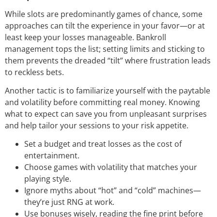
While slots are predominantly games of chance, some
approaches can tilt the experience in your favor—or at
least keep your losses manageable. Bankroll
management tops the list; setting limits and sticking to
them prevents the dreaded “tilt” where frustration leads
to reckless bets.
Another tactic is to familiarize yourself with the paytable
and volatility before committing real money. Knowing
what to expect can save you from unpleasant surprises
and help tailor your sessions to your risk appetite.
Set a budget and treat losses as the cost of
entertainment.
Choose games with volatility that matches your
playing style.
Ignore myths about “hot” and “cold” machines—
they’re just RNG at work.
Use bonuses wisely, reading the fine print before