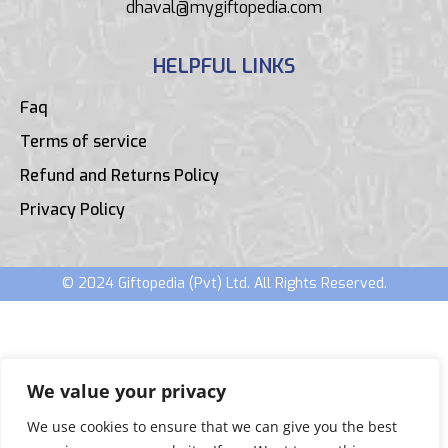
dhaval@mygiftopedia.com
HELPFUL LINKS
Faq
Terms of service
Refund and Returns Policy
Privacy Policy
© 2024 Giftopedia (Pvt) Ltd. All Rights Reserved.
We value your privacy
We use cookies to ensure that we can give you the best