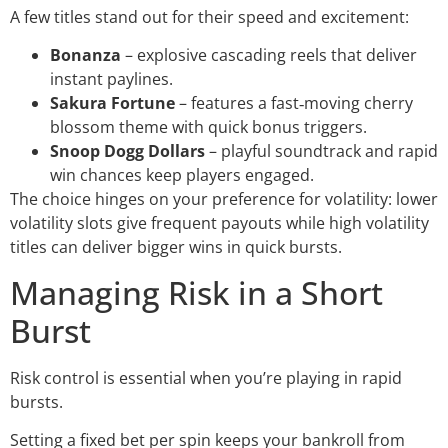
A few titles stand out for their speed and excitement:
Bonanza
– explosive cascading reels that deliver
instant paylines.
Sakura Fortune
– features a fast‑moving cherry
blossom theme with quick bonus triggers.
Snoop Dogg Dollars
– playful soundtrack and rapid
win chances keep players engaged.
The choice hinges on your preference for volatility: lower
volatility slots give frequent payouts while high volatility
titles can deliver bigger wins in quick bursts.
Managing Risk in a Short
Burst
Risk control is essential when you’re playing in rapid
bursts.
Setting a fixed bet per spin keeps your bankroll from