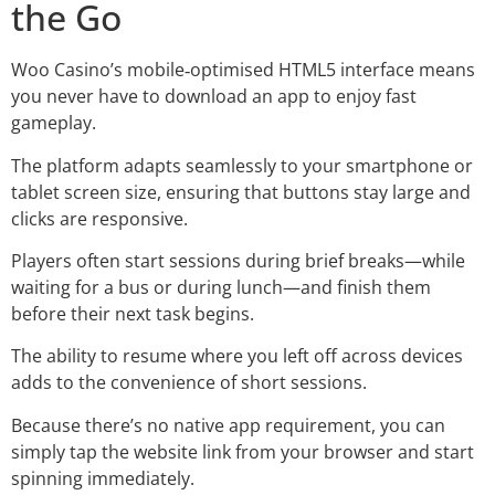
the Go
Woo Casino’s mobile‑optimised HTML5 interface means
you never have to download an app to enjoy fast
gameplay.
The platform adapts seamlessly to your smartphone or
tablet screen size, ensuring that buttons stay large and
clicks are responsive.
Players often start sessions during brief breaks—while
waiting for a bus or during lunch—and finish them
before their next task begins.
The ability to resume where you left off across devices
adds to the convenience of short sessions.
Because there’s no native app requirement, you can
simply tap the website link from your browser and start
spinning immediately.