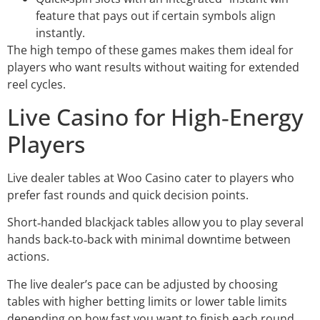
feature that pays out if certain symbols align
instantly.
The high tempo of these games makes them ideal for
players who want results without waiting for extended
reel cycles.
Live Casino for High‑Energy
Players
Live dealer tables at Woo Casino cater to players who
prefer fast rounds and quick decision points.
Short‑handed blackjack tables allow you to play several
hands back‑to‑back with minimal downtime between
actions.
The live dealer’s pace can be adjusted by choosing
tables with higher betting limits or lower table limits
depending on how fast you want to finish each round.