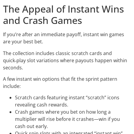
The Appeal of Instant Wins
and Crash Games
If you’re after an immediate payoff, instant win games
are your best bet.
The collection includes classic scratch cards and
quick‑play slot variations where payouts happen within
seconds.
A few instant win options that fit the sprint pattern
include:
Scratch cards featuring instant “scratch” icons
revealing cash rewards.
Crash games where you bet on how long a
multiplier will rise before it crashes—win if you
cash out early.
Quick‑spin slots with an integrated “instant win”