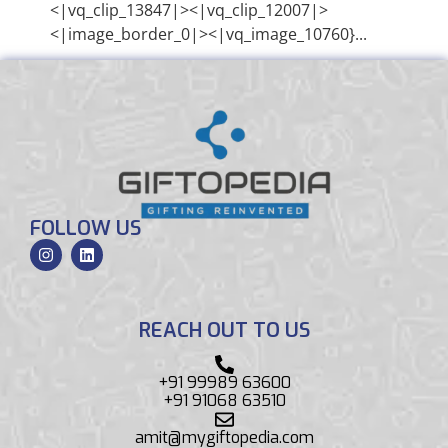
<|vq_clip_13847|><|vq_clip_12007|>
<|image_border_0|><|vq_image_10760}...
FOLLOW US
REACH OUT TO US
+91 99989 63600
+91 91068 63510
amit@mygiftopedia.com