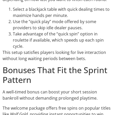
Select a blackjack table with quick dealing times to
maximize hands per minute.
Use the “quick play” mode offered by some
providers to skip idle dealer pauses.
Take advantage of the “quick spin” option in
roulette if available, which speeds up each spin
cycle.
This setup satisfies players looking for live interaction
without long waiting periods between bets.
Bonuses That Fit the Sprint
Pattern
A well‑timed bonus can boost your short session
bankroll without demanding prolonged playtime.
The welcome package offers free spins on popular titles
like
Wolf Gold
, providing instant opportunities to win