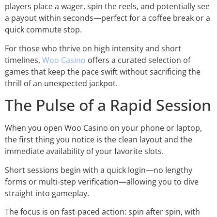
players place a wager, spin the reels, and potentially see
a payout within seconds—perfect for a coffee break or a
quick commute stop.
For those who thrive on high intensity and short
timelines,
Woo Casino
offers a curated selection of
games that keep the pace swift without sacrificing the
thrill of an unexpected jackpot.
The Pulse of a Rapid Session
When you open Woo Casino on your phone or laptop,
the first thing you notice is the clean layout and the
immediate availability of your favorite slots.
Short sessions begin with a quick login—no lengthy
forms or multi‑step verification—allowing you to dive
straight into gameplay.
The focus is on fast‑paced action: spin after spin, with