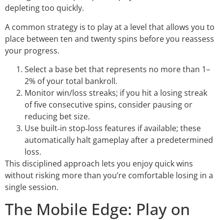
depleting too quickly.
A common strategy is to play at a level that allows you to
place between ten and twenty spins before you reassess
your progress.
Select a base bet that represents no more than 1–
2% of your total bankroll.
Monitor win/loss streaks; if you hit a losing streak
of five consecutive spins, consider pausing or
reducing bet size.
Use built‑in stop‑loss features if available; these
automatically halt gameplay after a predetermined
loss.
This disciplined approach lets you enjoy quick wins
without risking more than you’re comfortable losing in a
single session.
The Mobile Edge: Play on