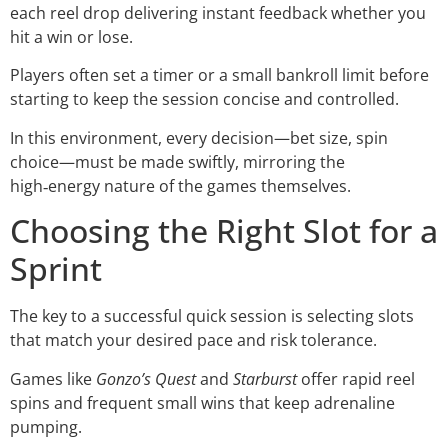
each reel drop delivering instant feedback whether you
hit a win or lose.
Players often set a timer or a small bankroll limit before
starting to keep the session concise and controlled.
In this environment, every decision—bet size, spin
choice—must be made swiftly, mirroring the
high‑energy nature of the games themselves.
Choosing the Right Slot for a
Sprint
The key to a successful quick session is selecting slots
that match your desired pace and risk tolerance.
Games like
Gonzo’s Quest
and
Starburst
offer rapid reel
spins and frequent small wins that keep adrenaline
pumping.