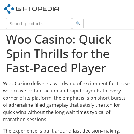
Woo Casino: Quick
Spin Thrills for the
Fast‑Paced Player
Woo Casino delivers a whirlwind of excitement for those
who crave instant action and rapid payouts. In every
corner of its platform, the emphasis is on short bursts
of adrenaline‑filled gameplay that satisfy the itch for
quick wins without the long wait times typical of
marathon sessions.
The experience is built around fast decision‑making: