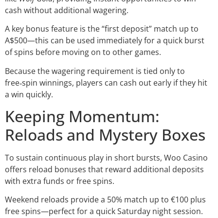
cash without additional wagering.
A key bonus feature is the “first deposit” match up to
A$500—this can be used immediately for a quick burst
of spins before moving on to other games.
Because the wagering requirement is tied only to
free‑spin winnings, players can cash out early if they hit
a win quickly.
Keeping Momentum:
Reloads and Mystery Boxes
To sustain continuous play in short bursts, Woo Casino
offers reload bonuses that reward additional deposits
with extra funds or free spins.
Weekend reloads provide a 50% match up to €100 plus
free spins—perfect for a quick Saturday night session.