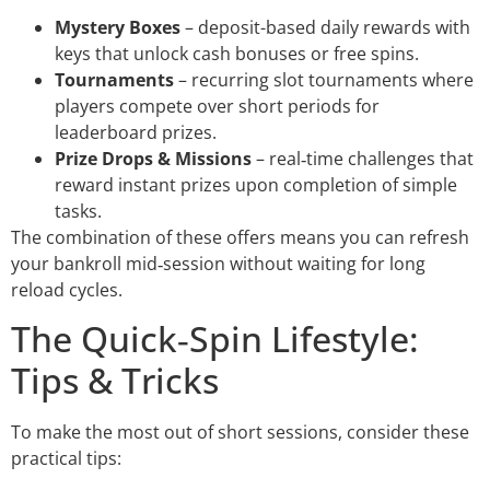
Mystery Boxes
– deposit-based daily rewards with
keys that unlock cash bonuses or free spins.
Tournaments
– recurring slot tournaments where
players compete over short periods for
leaderboard prizes.
Prize Drops & Missions
– real‑time challenges that
reward instant prizes upon completion of simple
tasks.
The combination of these offers means you can refresh
your bankroll mid‑session without waiting for long
reload cycles.
The Quick‑Spin Lifestyle:
Tips & Tricks
To make the most out of short sessions, consider these
practical tips: