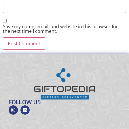
Save my name, email, and website in this browser for
the next time I comment.
FOLLOW US