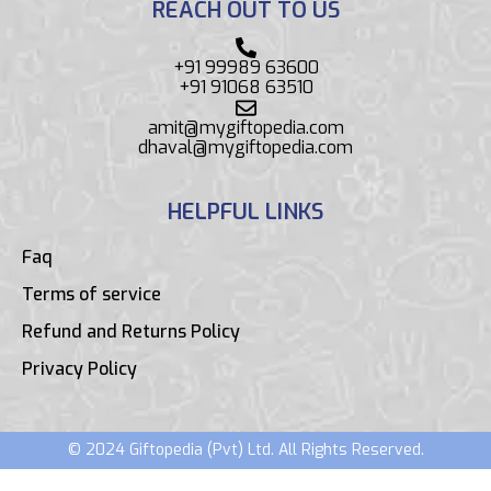
REACH OUT TO US
+91 99989 63600
+91 91068 63510
amit@mygiftopedia.com
dhaval@mygiftopedia.com
HELPFUL LINKS
Faq
Terms of service
Refund and Returns Policy
Privacy Policy
© 2024 Giftopedia (Pvt) Ltd. All Rights Reserved.