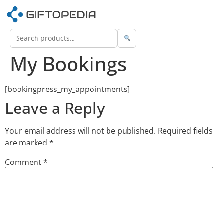
My Bookings
[bookingpress_my_appointments]
Leave a Reply
Your email address will not be published.
Required fields
are marked
*
Comment
*