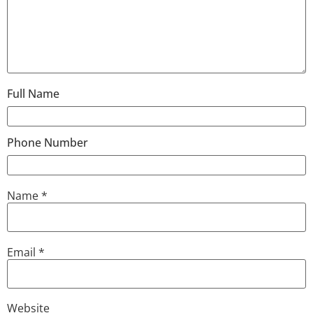
Full Name
Phone Number
Name
*
Email
*
Website