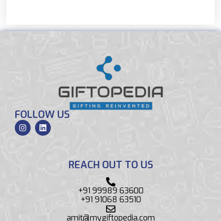
FOLLOW US
REACH OUT TO US
+91 99989 63600
+91 91068 63510
amit@mygiftopedia.com