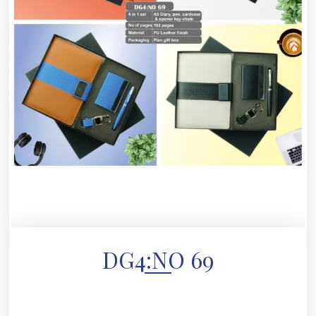
DG4:NO 69