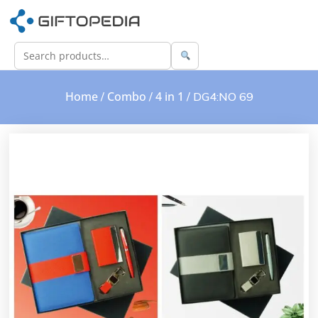
Home
Combo
4 in 1
/
/
/ DG4:NO 69