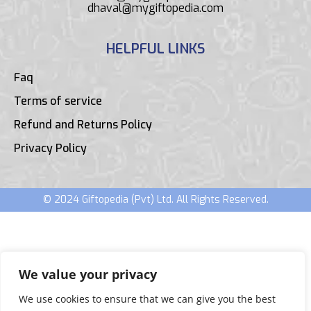
dhaval@mygiftopedia.com
HELPFUL LINKS
Faq
Terms of service
Refund and Returns Policy
Privacy Policy
© 2024 Giftopedia (Pvt) Ltd. All Rights Reserved.
We value your privacy
We use cookies to ensure that we can give you the best