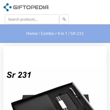
Home
Combo
4 in 1
/
/
/ SR 231