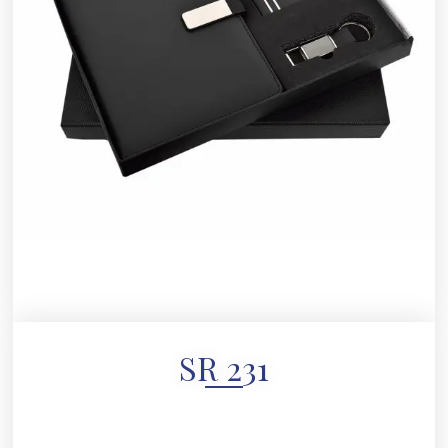
SR 231