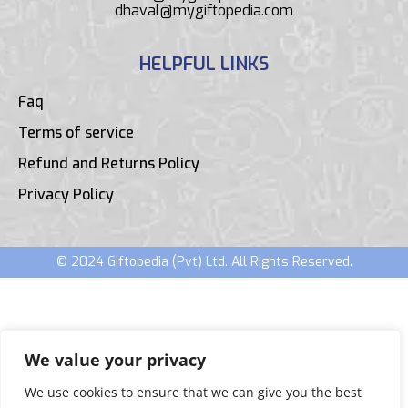
dhaval@mygiftopedia.com
HELPFUL LINKS
Faq
Terms of service
Refund and Returns Policy
Privacy Policy
© 2024 Giftopedia (Pvt) Ltd. All Rights Reserved.
We value your privacy
We use cookies to ensure that we can give you the best