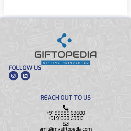
FOLLOW US
REACH OUT TO US
+91 99989 63600
+91 91068 63510
amit@mygiftopedia.com