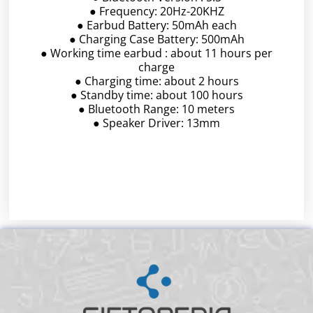
● Frequency: 20Hz-20KHZ
● Earbud Battery: 50mAh each
● Charging Case Battery: 500mAh
● Working time earbud : about 11 hours per
charge
● Charging time: about 2 hours
● Standby time: about 100 hours
● Bluetooth Range: 10 meters
● Speaker Driver: 13mm