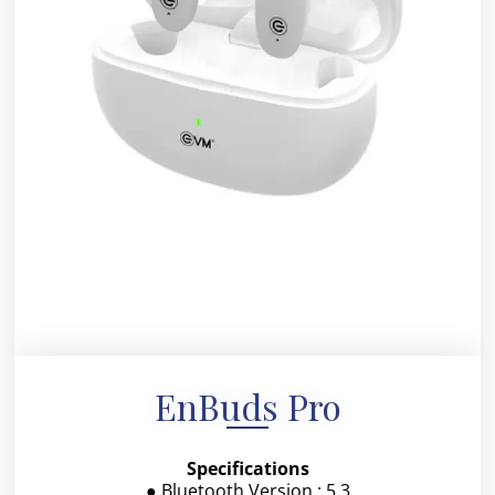
EnBuds Pro
Specifications
● Bluetooth Version : 5.3