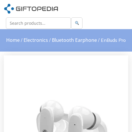
Home
Electronics
Bluetooth Earphone
/
/
/ EnBuds Pro