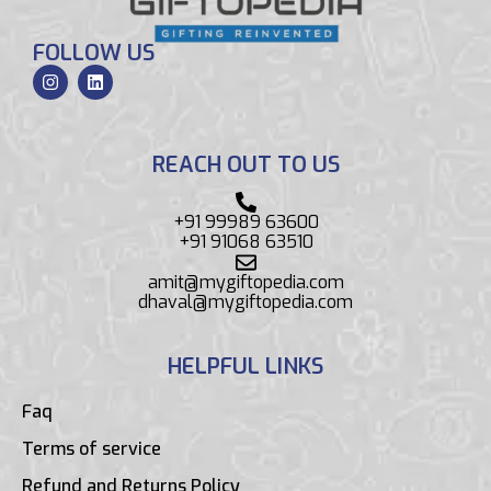
FOLLOW US
REACH OUT TO US
+91 99989 63600
+91 91068 63510
amit@mygiftopedia.com
dhaval@mygiftopedia.com
HELPFUL LINKS
Faq
Terms of service
Refund and Returns Policy