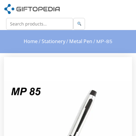
Home
Stationery
Metal Pen
/
/
/ MP-85