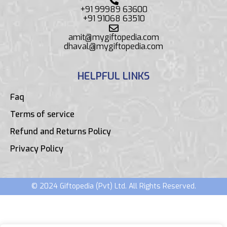
+91 99989 63600
+91 91068 63510
amit@mygiftopedia.com
dhaval@mygiftopedia.com
HELPFUL LINKS
Faq
Terms of service
Refund and Returns Policy
Privacy Policy
© 2024 Giftopedia (Pvt) Ltd. All Rights Reserved.