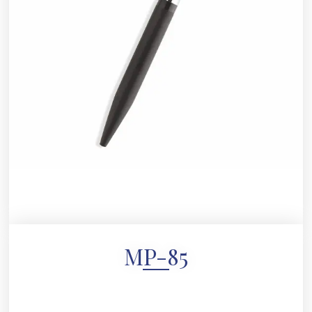
MP-85