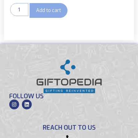
Add to cart
FOLLOW US
REACH OUT TO US