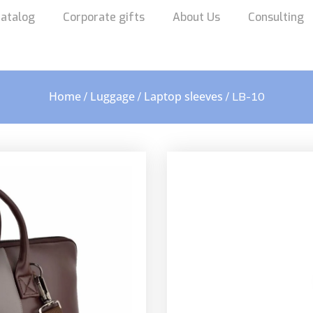
atalog
Corporate gifts
About Us
Consulting
Home
Luggage
Laptop sleeves
/
/
/ LB-10