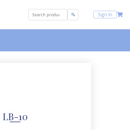
Sign In
LB-10