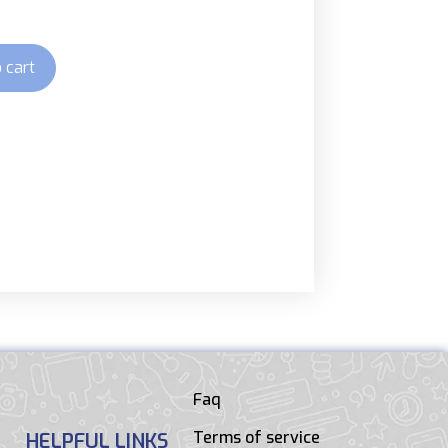
 cart
Faq
Terms of service
HELPFUL LINKS