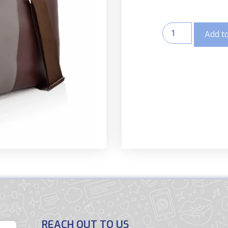
Add to
REACH OUT TO US