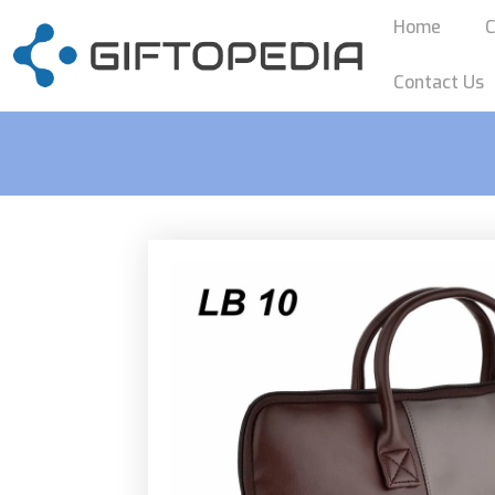
Home
C
Contact Us